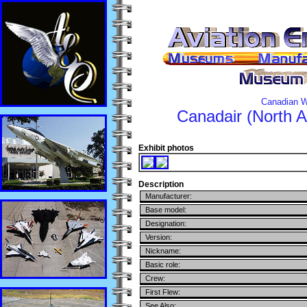
Canadian W
Canadair (North 
Exhibit photos
Description
Manufacturer:
Base model:
Designation:
Version:
Nickname:
Basic role:
Crew:
First Flew:
See Also: