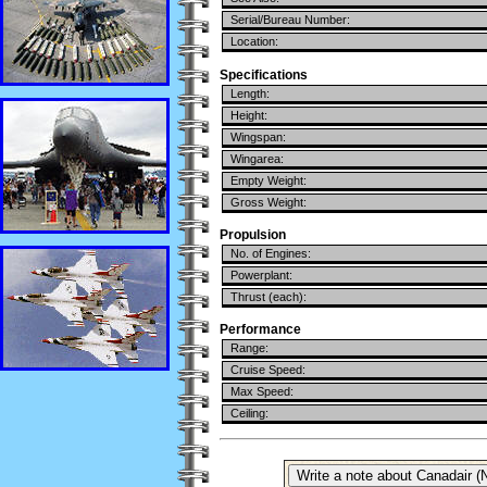
Serial/Bureau Number:
Location:
Specifications
Length:
Height:
Wingspan:
Wingarea:
Empty Weight:
Gross Weight:
Propulsion
No. of Engines:
Powerplant:
Thrust (each):
Performance
Range:
Cruise Speed:
Max Speed:
Ceiling: