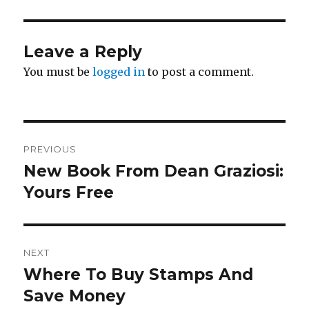
Leave a Reply
You must be
logged in
to post a comment.
Post
PREVIOUS
navigation
New Book From Dean Graziosi:
Previous
post:
Yours Free
NEXT
Where To Buy Stamps And
Next
post:
Save Money