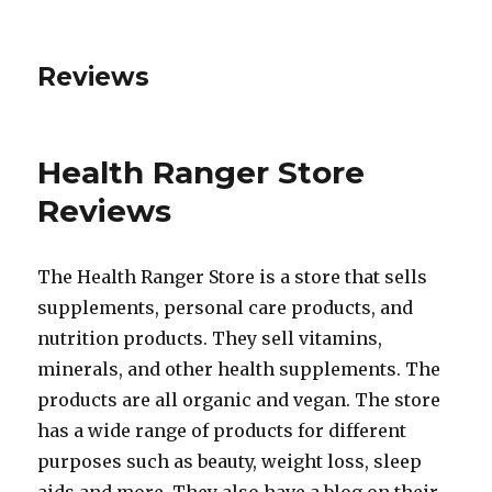
Reviews
Health Ranger Store
Reviews
The Health Ranger Store is a store that sells
supplements, personal care products, and
nutrition products. They sell vitamins,
minerals, and other health supplements. The
products are all organic and vegan. The store
has a wide range of products for different
purposes such as beauty, weight loss, sleep