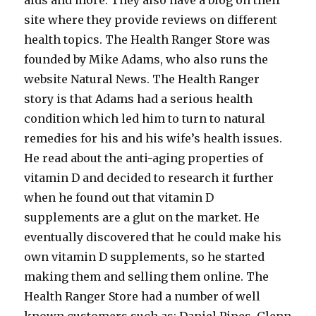
aids and more. They also have a blog on their
site where they provide reviews on different
health topics. The Health Ranger Store was
founded by Mike Adams, who also runs the
website Natural News. The Health Ranger
story is that Adams had a serious health
condition which led him to turn to natural
remedies for his and his wife’s health issues.
He read about the anti-aging properties of
vitamin D and decided to research it further
when he found out that vitamin D
supplements are a glut on the market. He
eventually discovered that he could make his
own vitamin D supplements, so he started
making them and selling them online. The
Health Ranger Store had a number of well