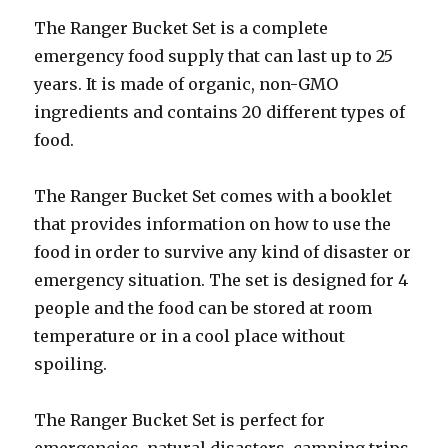
The Ranger Bucket Set is a complete
emergency food supply that can last up to 25
years. It is made of organic, non-GMO
ingredients and contains 20 different types of
food.
The Ranger Bucket Set comes with a booklet
that provides information on how to use the
food in order to survive any kind of disaster or
emergency situation. The set is designed for 4
people and the food can be stored at room
temperature or in a cool place without
spoiling.
The Ranger Bucket Set is perfect for