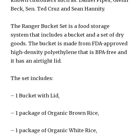
known customers such as: Daniel Pipes, Glenn
Beck, Sen. Ted Cruz and Sean Hannity.
The Ranger Bucket Set is a food storage
system that includes a bucket and a set of dry
goods. The bucket is made from FDA-approved
high-density polyethylene that is BPA-free and
it has an airtight lid.
The set includes:
– 1 Bucket with Lid,
– 1 package of Organic Brown Rice,
– 1 package of Organic White Rice,