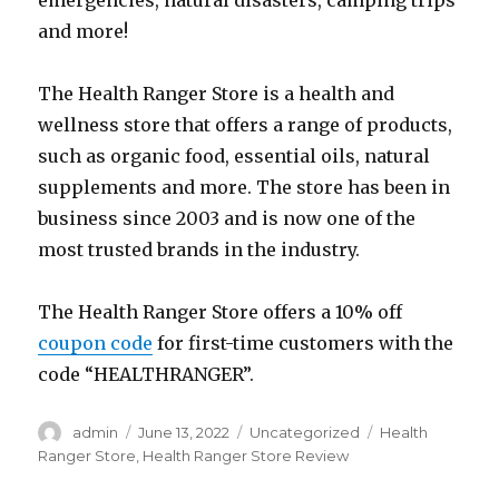
emergencies, natural disasters, camping trips
and more!
The Health Ranger Store is a health and
wellness store that offers a range of products,
such as organic food, essential oils, natural
supplements and more. The store has been in
business since 2003 and is now one of the
most trusted brands in the industry.
The Health Ranger Store offers a 10% off
coupon code
for first-time customers with the
code “HEALTHRANGER”.
Author
Posted
Categories
Tags
admin
June 13, 2022
Uncategorized
Health
on
Ranger Store
,
Health Ranger Store Review