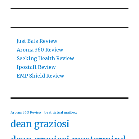
Just Bats Review
Aroma 360 Review
Seeking Health Review
Ipostal1 Review
EMP Shield Review
Aroma 360 Review
best virtual mailbox
dean graziosi