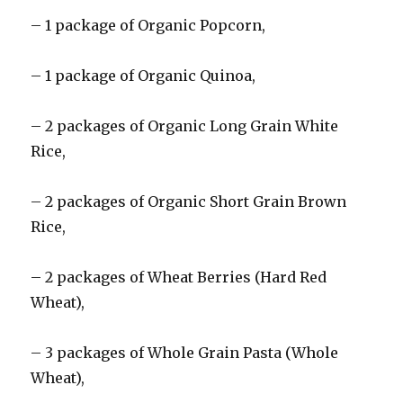
– 1 package of Organic Popcorn,
– 1 package of Organic Quinoa,
– 2 packages of Organic Long Grain White
Rice,
– 2 packages of Organic Short Grain Brown
Rice,
– 2 packages of Wheat Berries (Hard Red
Wheat),
– 3 packages of Whole Grain Pasta (Whole
Wheat),