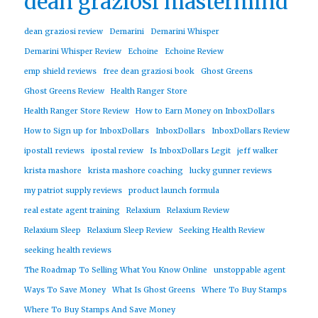
dean graziosi mastermind
dean graziosi review
Demarini
Demarini Whisper
Demarini Whisper Review
Echoine
Echoine Review
emp shield reviews
free dean graziosi book
Ghost Greens
Ghost Greens Review
Health Ranger Store
Health Ranger Store Review
How to Earn Money on InboxDollars
How to Sign up for InboxDollars
InboxDollars
InboxDollars Review
ipostal1 reviews
ipostal review
Is InboxDollars Legit
jeff walker
krista mashore
krista mashore coaching
lucky gunner reviews
my patriot supply reviews
product launch formula
real estate agent training
Relaxium
Relaxium Review
Relaxium Sleep
Relaxium Sleep Review
Seeking Health Review
seeking health reviews
The Roadmap To Selling What You Know Online
unstoppable agent
Ways To Save Money
What Is Ghost Greens
Where To Buy Stamps
Where To Buy Stamps And Save Money