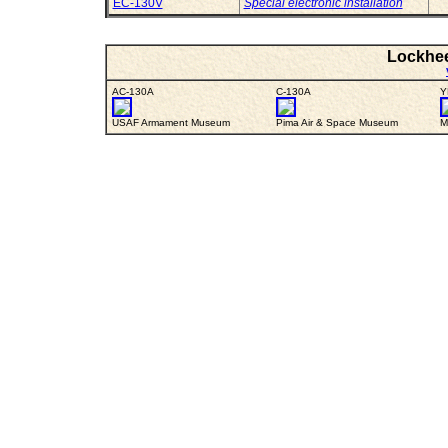
EC-130V
Special electronic installation
Lockhee
AC-130A
C-130A
Y
USAF Armament Museum
Pima Air & Space Museum
M