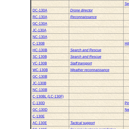
Se
DC-130A
Drone director
RC-130A
Reconnaissance
GC-130A
JC-130A
NC-130A
C-130B
Hi
HC-130B
Search and Rescue
SC-130B
Search and Rescue
VC-130B
Staff transport
WC-130B
Weather reconnaissance
GC-130B
JC-130B
NC-130B
C-130BL (LC-130F)
C-130D
Pi
GC-130D
Ne
C-130E
AC-130E
Tactical support