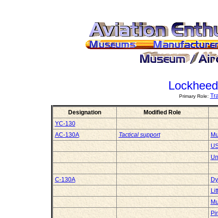
Lockheed
Tr
Primary Role:
Designation
Modified Role
YC-130
AC-130A
Tactical support
Mu
US
Un
C-130A
Dy
Li
Mu
Pi