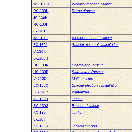
WC-130H
Weather reconnaissance
DC-130H
Drone director
JC-130H
NC-130H
C-130J
WC-130J
Weather reconnaissance
EC-130J
Special electronic installation
C-130K
C-130LH
HC-130N
Search and Rescue
HC-130P
Search and Rescue
MC-130P
Multi-mission
EC-130Q
Special electronic installation
LC-130R
Winterized
KC-130R
Tanker
RC-130S
Reconnaissance
KC-130T
Tanker
C-130T
AC-130U
Tactical support