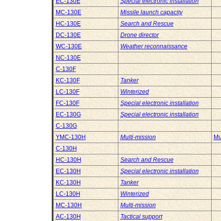
EC-130E
Special electronic installation
MC-130E
Missile launch capacity
HC-130E
Search and Rescue
DC-130E
Drone director
WC-130E
Weather reconnaissance
NC-130E
C-130F
KC-130F
Tanker
LC-130F
Winterized
FC-130F
Special electronic installation
EC-130G
Special electronic installation
C-130G
YMC-130H
Multi-mission
Mu
C-130H
HC-130H
Search and Rescue
EC-130H
Special electronic installation
KC-130H
Tanker
LC-130H
Winterized
MC-130H
Multi-mission
AC-130H
Tactical support