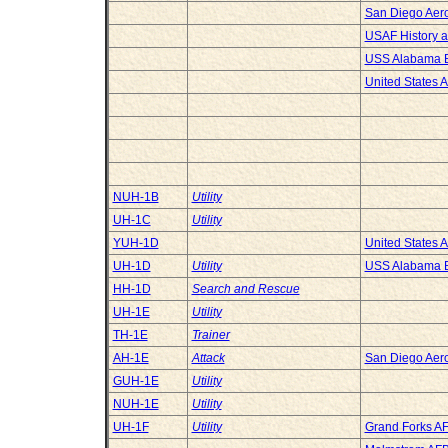
San Diego Ae
USAF History 
USS Alabama B
United States 
NUH-1B
Utility
UH-1C
Utility
YUH-1D
United States 
UH-1D
Utility
USS Alabama B
HH-1D
Search and Rescue
UH-1E
Utility
TH-1E
Trainer
AH-1E
Attack
San Diego Ae
GUH-1E
Utility
NUH-1E
Utility
UH-1F
Utility
Grand Forks A