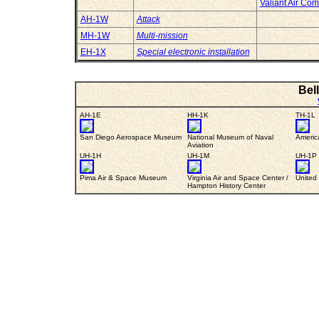
Valiant Air C
AH-1W
Attack
MH-1W
Multi-mission
EH-1X
Special electronic installation
Bel
AH-1E
HH-1K
TH-1L
San Diego Aerospace Museum
National Museum of Naval
Americ
Aviation
UH-1H
UH-1M
UH-1P
Pima Air & Space Museum
Virginia Air and Space Center /
United
Hampton History Center