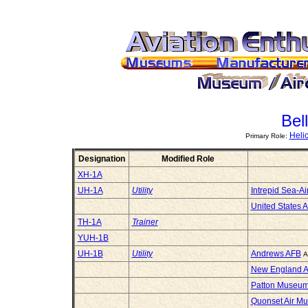
Bel
Heli
Primary Role:
Designation
Modified Role
XH-1A
UH-1A
Utility
Intrepid Sea-
United States 
TH-1A
Trainer
YUH-1B
UH-1B
Utility
Andrews AFB
A
New England A
Patton Museum 
Quonset Air M