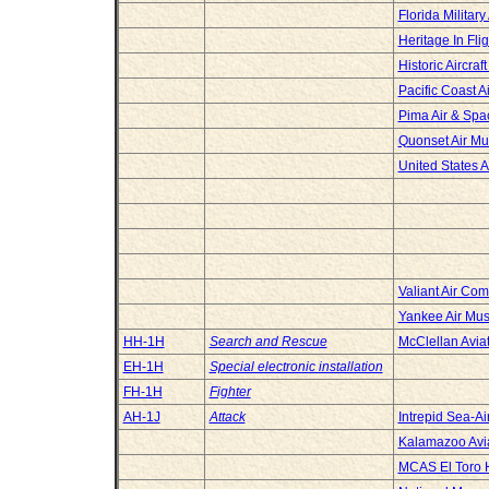
Florida Militar
Heritage In Fl
Historic Aircraf
Pacific Coast 
Pima Air & Sp
Quonset Air M
United States 
Valiant Air C
Yankee Air Mu
HH-1H
Search and Rescue
McClellan Avi
EH-1H
Special electronic installation
FH-1H
Fighter
AH-1J
Attack
Intrepid Sea-
Kalamazoo Avi
MCAS El Toro H