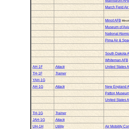
Malmstrom AFB
March Field Ai
Minot AFB
Minot
Museum of Avia
National Atom
Pima Air & Sp
South Dakota 
Whiteman AFB
AH-1F
Attack
United States 
TH-1F
Trainer
YAH-1G
AH-1G
Attack
New England A
Patton Museum 
United States 
TH-1G
Trainer
JAH-1G
Attack
UH-1H
Utility
Air Mobility 