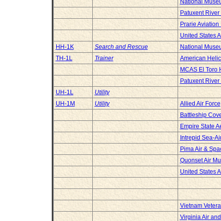
National Museu
Patuxent River
Prarie Aviatio
United States 
HH-1K
Search and Rescue
National Museu
TH-1L
Trainer
American Heli
MCAS El Toro H
Patuxent River
UH-1L
Utility
UH-1M
Utility
Allied Air Force
Battleship Cov
Empire State 
Intrepid Sea-
Pima Air & Sp
Quonset Air M
United States 
Vietnam Vetera
Virginia Air a