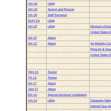
UH-1N
Utility
HH-1N
Search and Rescue
VH-1N
Staff Transport
NUH-1N
Utility
UH-1P
Utility
Museum of Avia
United States 
AH-1P
Attack
AH-1S
Attack
Air Mobility 
Pima Air & Sp
United States 
TAH-1S
Trainer
TH-1S
Trainer
AH-1T
Attack
JAH-1T
Attack
EH-1U
Special electronic installation
UH-1V
Utility
Delaware Valley
Intrepid Sea-